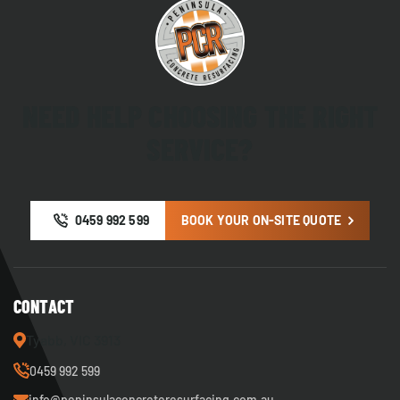
NEED HELP CHOOSING THE RIGHT
SERVICE?
0459 992 599
BOOK YOUR ON-SITE QUOTE
CONTACT
Tyabb, VIC 3913
0459 992 599
info@peninsulaconcreteresurfacing.com.au