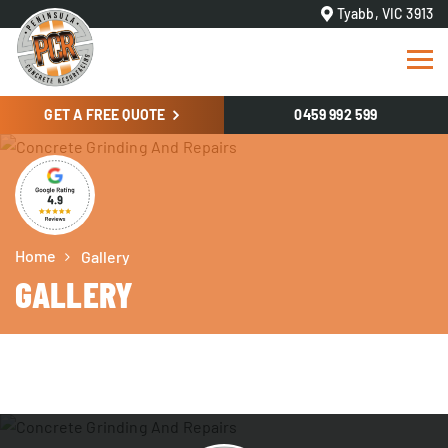
Tyabb, VIC 3913
GET A FREE QUOTE
0459 992 599
Home
Gallery
GALLERY