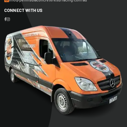
CONNECT WITH US